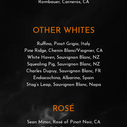
Rombauer, Carneros, CA
OTHER WHITES
Ruffino, Pinot Grigio, Italy
Pine Ridge, Chenin Blanc/Viognier, CA
White Haven, Sauvignon Blanc, NZ
Squealing Pig, Sauvignon Blanc, NZ
Charles Dupuy, Sauvignon Blanc, FR
Endiacochina, Albarino, Spain
Stag’s Leap, Sauvignon Blanc, Napa
ROSÉ
Sean Minor, Rosé of Pinot Noir, CA