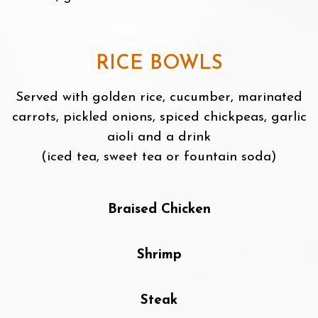
RICE BOWLS
Served with golden rice, cucumber, marinated
carrots, pickled onions, spiced chickpeas, garlic
aioli and a drink
(iced tea, sweet tea or fountain soda)
Braised Chicken
Shrimp
Steak