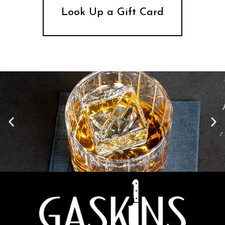
Look Up a Gift Card