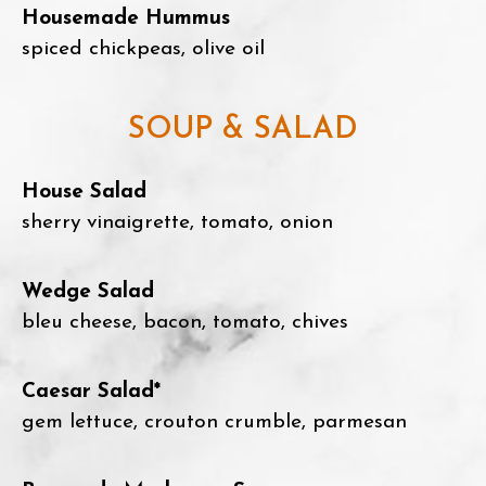
Housemade Hummus
spiced chickpeas, olive oil
SOUP & SALAD
House Salad
sherry vinaigrette, tomato, onion
Wedge Salad
bleu cheese, bacon, tomato, chives
Caesar Salad*
gem lettuce, crouton crumble, parmesan