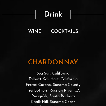
Drink
WINE
COCKTAILS
CHARDONNAY
Sea Sun, California
Talbott Kali Hart, California
Ferrari Carano, Sonoma County
Frei Bothers, Russian River, CA
Presqu’ile, Santa Barbara
Chalk Hill, Sonoma Coast