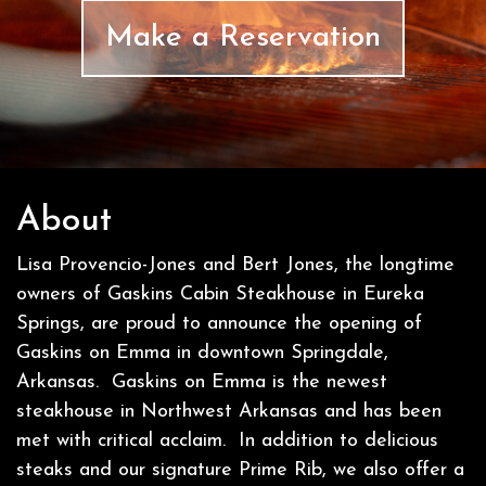
Make a Reservation
About
Lisa Provencio-Jones and Bert Jones, the longtime
owners of Gaskins Cabin Steakhouse in Eureka
Springs, are proud to announce the opening of
Gaskins on Emma in downtown Springdale,
Arkansas. Gaskins on Emma is the newest
steakhouse in Northwest Arkansas and has been
met with critical acclaim. In addition to delicious
steaks and our signature Prime Rib, we also offer a