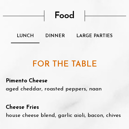
Food
LUNCH
DINNER
LARGE PARTIES
FOR THE TABLE
Pimento Cheese
aged cheddar, roasted peppers, naan
Cheese Fries
house cheese blend, garlic aioli, bacon, chives