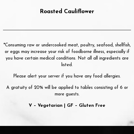
Roasted Cauliflower
*Consuming raw or undercooked meat, poultry, seafood, shellfish,
or eggs may increase your risk of foodborne illness, especially if
you have certain medical conditions. Not all all ingredients are
listed.
Please alert your server if you have any food allergies.
A gratuity of 20% will be applied to tables consisting of 6 or
more guests.
V – Vegetarian | GF – Gluten Free