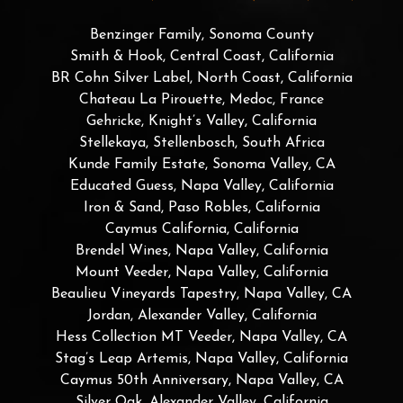
Benzinger Family, Sonoma County
Smith & Hook, Central Coast, California
BR Cohn Silver Label, North Coast, California
Chateau La Pirouette, Medoc, France
Gehricke, Knight’s Valley, California
Stellekaya, Stellenbosch, South Africa
Kunde Family Estate, Sonoma Valley, CA
Educated Guess, Napa Valley, California
Iron & Sand, Paso Robles, California
Caymus California, California
Brendel Wines, Napa Valley, California
Mount Veeder, Napa Valley, California
Beaulieu Vineyards Tapestry, Napa Valley, CA
Jordan, Alexander Valley, California
Hess Collection MT Veeder, Napa Valley, CA
Stag’s Leap Artemis, Napa Valley, California
Caymus 50th Anniversary, Napa Valley, CA
Silver Oak, Alexander Valley, California