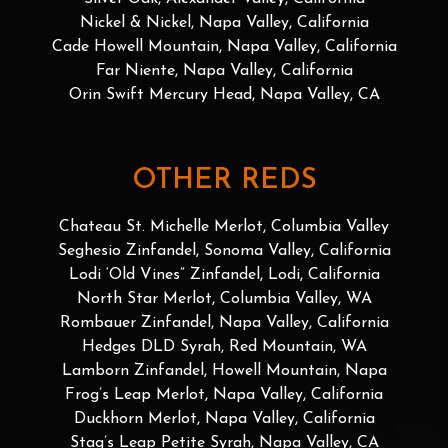
Nickel & Nickel, Napa Valley, California
Cade Howell Mountain, Napa Valley, California
Far Niente, Napa Valley, California
Orin Swift Mercury Head, Napa Valley, CA
OTHER REDS
Chateau St. Michelle Merlot, Columbia Valley
Seghesio Zinfandel, Sonoma Valley, California
Lodi ‘Old Vines” Zinfandel, Lodi, California
North Star Merlot, Columbia Valley, WA
Rombauer Zinfandel, Napa Valley, California
Hedges DLD Syrah, Red Mountain, WA
Lamborn Zinfandel, Howell Mountain, Napa
Frog’s Leap Merlot, Napa Valley, California
Duckhorn Merlot, Napa Valley, California
Stag’s Leap Petite Syrah, Napa Valley, CA