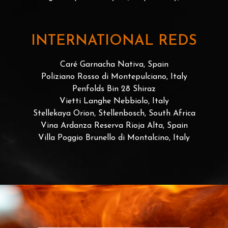
INTERNATIONAL REDS
Caré Garnacha Nativa, Spain
Poliziano Rosso di Montepulciano, Italy
Penfolds Bin 28 Shiraz
Vietti Langhe Nebbiolo, Italy
Stellekaya Orion, Stellenbosch, South Africa
Vina Ardanza Reserva Rioja Alta, Spain
Villa Poggio Brunello di Montalcino, Italy