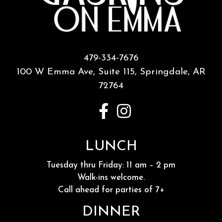
479-334-7676
100 W Emma Ave, Suite 115,
Springdale, AR
72764
LUNCH
Tuesday thru Friday: 11 am – 2 pm
Walk-ins welcome.
Call ahead for parties of 7+
DINNER