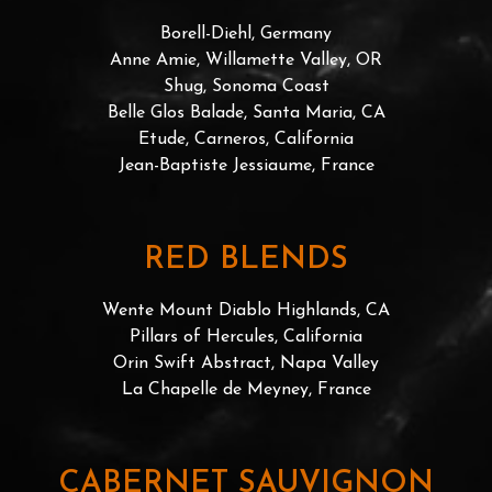
Borell-Diehl, Germany
Anne Amie, Willamette Valley, OR
Shug, Sonoma Coast
Belle Glos Balade, Santa Maria, CA
Etude, Carneros, California
Jean-Baptiste Jessiaume, France
RED BLENDS
Wente Mount Diablo Highlands, CA
Pillars of Hercules, California
Orin Swift Abstract, Napa Valley
La Chapelle de Meyney, France
CABERNET SAUVIGNON