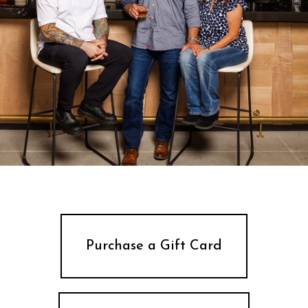
Purchase a Gift Card