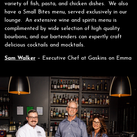
variety of fish, pasta, and chicken dishes. We also
have a Small Bites menu, served exclusively in our
lounge. An extensive wine and spirits menu is
complimented by wide selection of high quality
bourbons, and our bartenders can expertly craft
delicious cocktails and mocktails.
Sam Walker
– Executive Chef at Gaskins on Emma