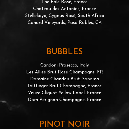
The Pale Rosé, France
Chateau des Antonins, France
Stellekaya, Cygnus Rosé, South Africa
Canard Vineyards, Paso Robles, CA
BUBBLES
Candoni Prosecco, Italy
Les Allies Brut Rosé Champagne, FR
Domaine Chandon Brut, Sonoma
Taittinger Brut Champagne, France
Veuve Cliquot Yellow Label, France
Dom Perignon Champagne, France
PINOT NOIR