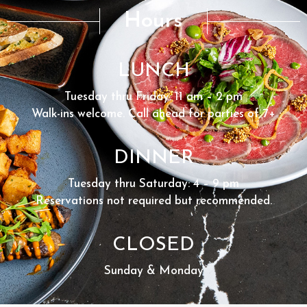
Hours
LUNCH
Tuesday thru Friday: 11 am – 2 pm
Walk-ins welcome. Call ahead for parties of 7+
DINNER
Tuesday thru Saturday: 4 – 9 pm
Reservations not required but recommended.
CLOSED
Sunday & Monday