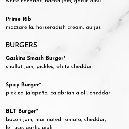
white cheddar, bacon jam, garlic aioli
Prime Rib
mozzarella, horseradish cream, au jus
BURGERS
Gaskins Smash Burger*
shallot jam, pickles, white cheddar
Spicy Burger*
pickled jalapeño, calabrian aioli, cheddar
BLT Burger*
bacon jam, marinated tomato, cheddar,
lettuce, garlic aioli