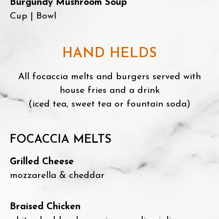
Burgundy Mushroom Soup
Cup | Bowl
HAND HELDS
All focaccia melts and burgers served with
house fries and a drink
(iced tea, sweet tea or fountain soda)
FOCACCIA MELTS
Grilled Cheese
mozzarella & cheddar
Braised Chicken